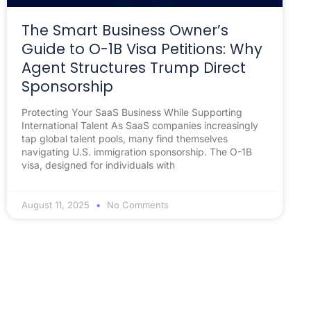
The Smart Business Owner’s
Guide to O-1B Visa Petitions: Why
Agent Structures Trump Direct
Sponsorship
Protecting Your SaaS Business While Supporting
International Talent As SaaS companies increasingly
tap global talent pools, many find themselves
navigating U.S. immigration sponsorship. The O-1B
visa, designed for individuals with
August 11, 2025
No Comments