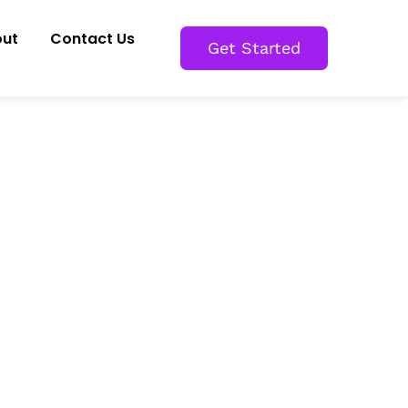
ut
Contact Us
Get Started