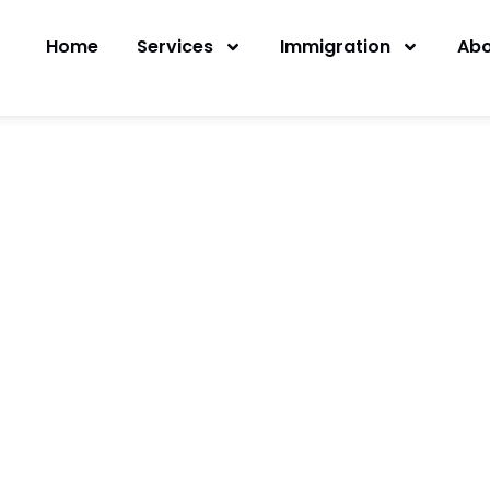
Home
Services
Immigration
Abo