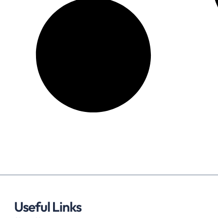
Useful Links