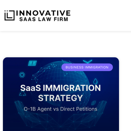
BUSINESS IMMIGRATION