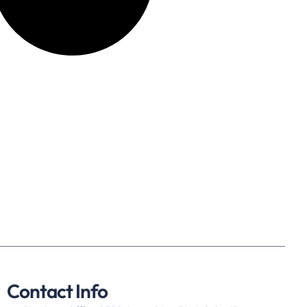
Contact Info