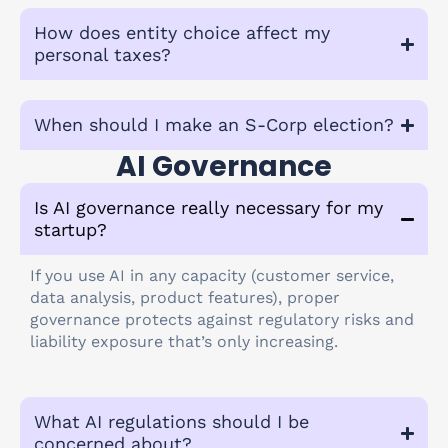
How does entity choice affect my
personal taxes?
When should I make an S-Corp election?
AI Governance
Is AI governance really necessary for my
startup?
If you use AI in any capacity (customer service,
data analysis, product features), proper
governance protects against regulatory risks and
liability exposure that’s only increasing.
What AI regulations should I be
concerned about?