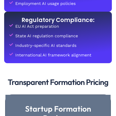
Employment AI usage policies
Regulatory Compliance:
EU AI Act preparation
State AI regulation compliance
Industry-specific AI standards
International AI framework alignment
Transparent Formation Pricing
Startup Formation