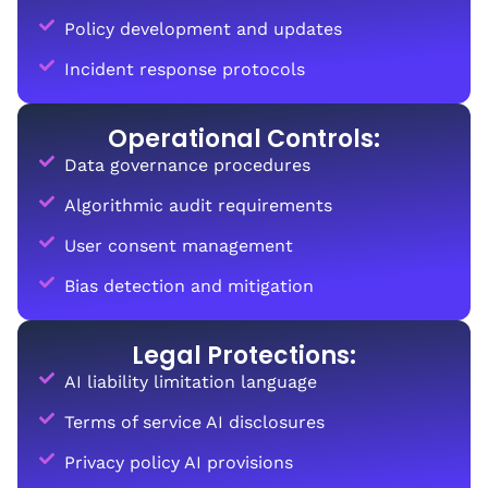
Policy development and updates
Incident response protocols
Operational Controls:
Data governance procedures
Algorithmic audit requirements
User consent management
Bias detection and mitigation
Legal Protections:
AI liability limitation language
Terms of service AI disclosures
Privacy policy AI provisions