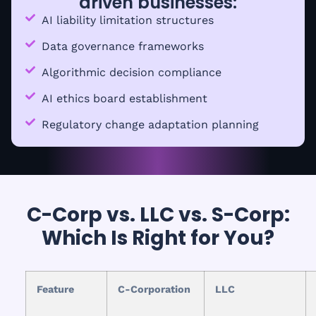
driven businesses:
AI liability limitation structures
Data governance frameworks
Algorithmic decision compliance
AI ethics board establishment
Regulatory change adaptation planning
C-Corp vs. LLC vs. S-Corp:
Which Is Right for You?
Feature
C-Corporation
LLC