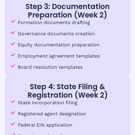
Step 3: Documentation
Preparation (Week 2)
Formation documents drafting
Governance documents creation
Equity documentation preparation
Employment agreement templates
Board resolution templates
Step 4: State Filing &
Registration (Week 2)
State incorporation filing
Registered agent designation
Federal EIN application