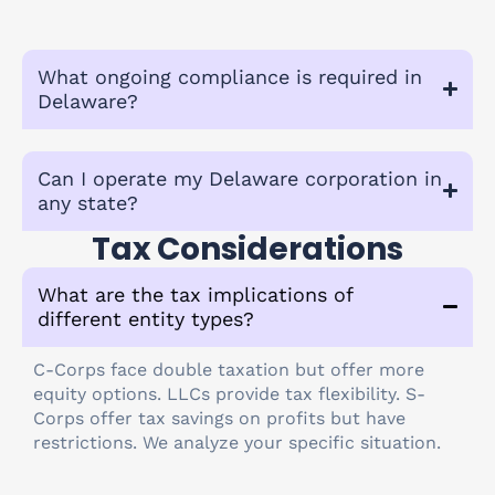
What ongoing compliance is required in
Delaware?
Can I operate my Delaware corporation in
any state?
Tax Considerations
What are the tax implications of
different entity types?
C-Corps face double taxation but offer more
equity options. LLCs provide tax flexibility. S-
Corps offer tax savings on profits but have
restrictions. We analyze your specific situation.