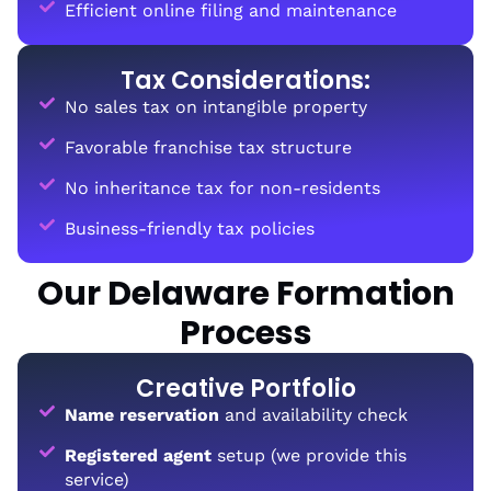
Efficient online filing and maintenance
Tax Considerations:
No sales tax on intangible property
Favorable franchise tax structure
No inheritance tax for non-residents
Business-friendly tax policies
Our Delaware Formation
Process
Creative Portfolio
Name reservation
and availability check
Registered agent
setup (we provide this
service)