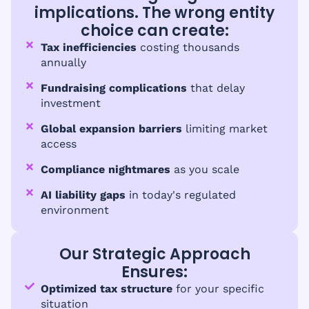
implications. The wrong entity
choice can create:
Tax inefficiencies
costing thousands
annually
Fundraising complications
that delay
investment
Global expansion barriers
limiting market
access
Compliance nightmares
as you scale
AI liability gaps
in today's regulated
environment
Our Strategic Approach
Ensures:
Optimized tax structure
for your specific
situation