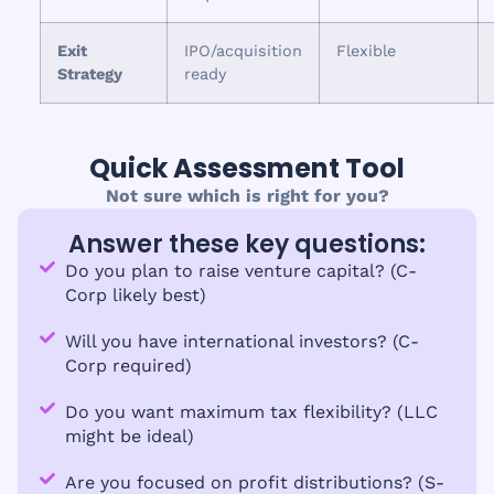
Exit
IPO/acquisition
Flexible
Strategy
ready
Quick Assessment Tool
Not sure which is right for you?
Answer these key questions:
Do you plan to raise venture capital? (C-
Corp likely best)
Will you have international investors? (C-
Corp required)
Do you want maximum tax flexibility? (LLC
might be ideal)
Are you focused on profit distributions? (S-