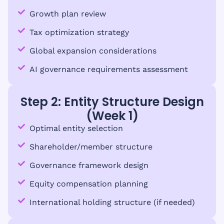
Growth plan review
Tax optimization strategy
Global expansion considerations
AI governance requirements assessment
Step 2: Entity Structure Design
(Week 1)
Optimal entity selection
Shareholder/member structure
Governance framework design
Equity compensation planning
International holding structure (if needed)