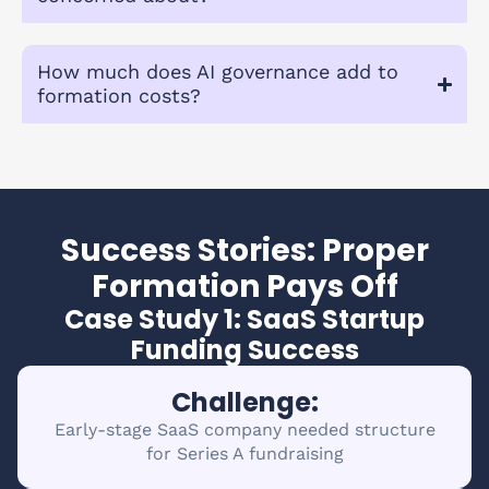
How much does AI governance add to
formation costs?
Success Stories: Proper
Formation Pays Off
Case Study 1: SaaS Startup
Funding Success
Challenge:
Early-stage SaaS company needed structure
for Series A fundraising