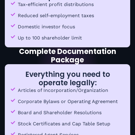
Tax-efficient profit distributions
Reduced self-employment taxes
Domestic investor focus
Up to 100 shareholder limit
Complete Documentation
Package
Everything you need to
operate legally:
Articles of Incorporation/Organization
Corporate Bylaws or Operating Agreement
Board and Shareholder Resolutions
Stock Certificates and Cap Table Setup
Registered Agent Services