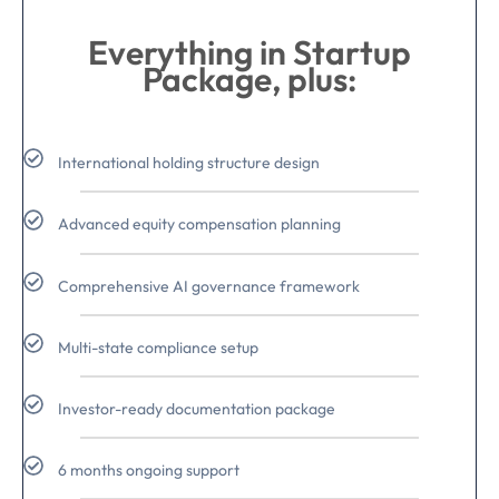
Everything in Startup
Package, plus:
International holding structure design
Advanced equity compensation planning
Comprehensive AI governance framework
Multi-state compliance setup
Investor-ready documentation package
6 months ongoing support