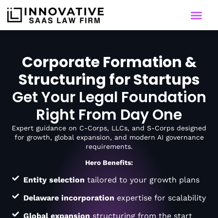
Corporate Formation &
Structuring for Startups
Get Your Legal Foundation
Right From Day One
Expert guidance on C-Corps, LLCs, and S-Corps designed
for growth, global expansion, and modern AI governance
requirements.
Hero Benefits:
Entity selection
tailored to your growth plans
Delaware incorporation
expertise for scalability
Global expansion
structuring from the start