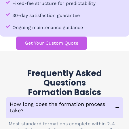
Fixed-fee structure for predictability
30-day satisfaction guarantee
Ongoing maintenance guidance
Get Your Custom Quote
Frequently Asked
Questions
Formation Basics
How long does the formation process
take?
Most standard formations complete within 2-4