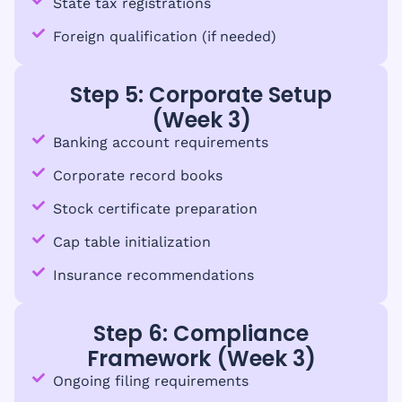
State tax registrations
Foreign qualification (if needed)
Step 5: Corporate Setup
(Week 3)
Banking account requirements
Corporate record books
Stock certificate preparation
Cap table initialization
Insurance recommendations
Step 6: Compliance
Framework (Week 3)
Ongoing filing requirements