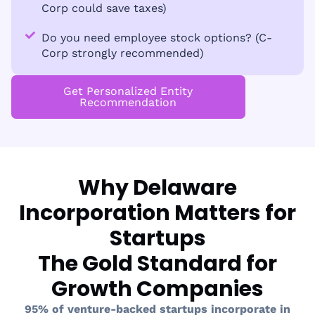
Corp could save taxes)
Do you need employee stock options? (C-
Corp strongly recommended)
Get Personalized Entity
Recommendation
Why Delaware
Incorporation Matters for
Startups
The Gold Standard for
Growth Companies
95% of venture-backed startups incorporate in