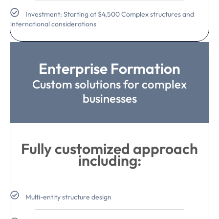
Investment: Starting at $4,500 Complex structures and
international considerations
Enterprise Formation
Custom solutions for complex
businesses
Fully customized approach
including:
Multi-entity structure design