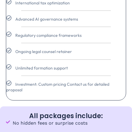
International tax optimization
Advanced AI governance systems
Regulatory compliance frameworks
Ongoing legal counsel retainer
Unlimited formation support
Investment: Custom pricing Contact us for detailed
proposal
All packages include:
No hidden fees or surprise costs