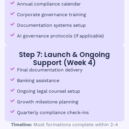
Annual compliance calendar
Corporate governance training
Documentation systems setup
AI governance protocols (if applicable)
Step 7: Launch & Ongoing
Support (Week 4)
Final documentation delivery
Banking assistance
Ongoing legal counsel setup
Growth milestone planning
Quarterly compliance check-ins
Timeline:
Most formations complete within 2-4