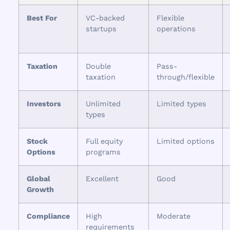
Best For
VC-backed
Flexible
startups
operations
Taxation
Double
Pass-
taxation
through/flexible
Investors
Unlimited
Limited types
types
Stock
Full equity
Limited options
Options
programs
Global
Excellent
Good
Growth
Compliance
High
Moderate
requirements