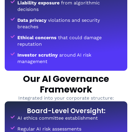
Liability exposure
from algorithmic
decisions
Data privacy
violations and security
breaches
Ethical concerns
that could damage
reputation
Investor scrutiny
around AI risk
management
Our AI Governance
Framework
Integrated into your corporate structure:
Board-Level Oversight:
AI ethics committee establishment
Regular AI risk assessments