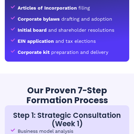
Articles of Incorporation
filing
Corporate bylaws
drafting and adoption
Initial board
and shareholder resolutions
EIN application
and tax elections
Corporate kit
preparation and delivery
Our Proven 7-Step
Formation Process
Step 1: Strategic Consultation
(Week 1)
Business model analysis