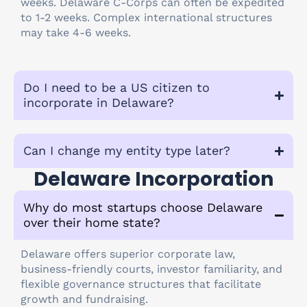
weeks. Delaware C-Corps can often be expedited
to 1-2 weeks. Complex international structures
may take 4-6 weeks.
Do I need to be a US citizen to
incorporate in Delaware?
Can I change my entity type later?
Delaware Incorporation
Why do most startups choose Delaware
over their home state?
Delaware offers superior corporate law,
business-friendly courts, investor familiarity, and
flexible governance structures that facilitate
growth and fundraising.