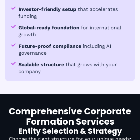
Investor-friendly setup
that accelerates
funding
Global-ready foundation
for international
growth
Future-proof compliance
including AI
governance
Scalable structure
that grows with your
company
Comprehensive Corporate
Formation Services
Entity Selection & Strategy
Choose the right structure for your unique needs: