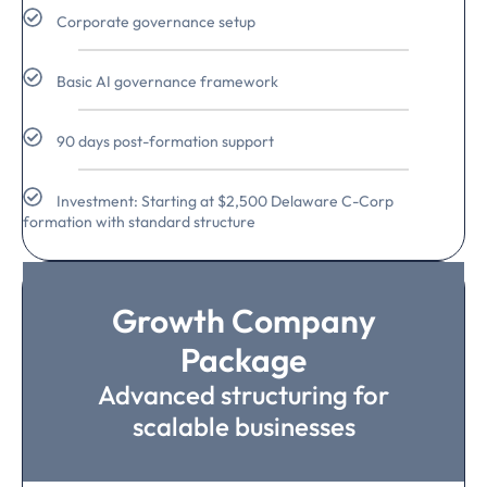
Corporate governance setup
Basic AI governance framework
90 days post-formation support
Investment: Starting at $2,500 Delaware C-Corp
formation with standard structure
Growth Company
Package
Advanced structuring for
scalable businesses