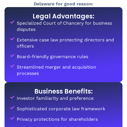
Delaware for good reason:
Legal Advantages:
Specialized Court of Chancery for business
disputes
Extensive case law protecting directors and
officers
Board-friendly governance rules
Streamlined merger and acquisition
processes
Business Benefits:
Investor familiarity and preference
Sophisticated corporate law framework
Privacy protections for shareholders