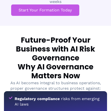
weeks
Start Your Formation Today
Future-Proof Your
Business with AI Risk
Governance
Why AI Governance
Matters Now
As AI becomes integral to business operations,
proper governance structures protect against:
Regulatory compliance
risks from emerging
AI laws