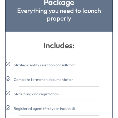
Package
Everything you need to launch
properly
Includes:
Strategic entity selection consultation
Complete formation documentation
State filing and registration
Registered agent (first year included)