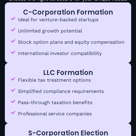
C-Corporation Formation
Ideal for venture-backed startups
Unlimited growth potential
Stock option plans and equity compensation
International investor compatibility
LLC Formation
Flexible tax treatment options
Simplified compliance requirements
Pass-through taxation benefits
Professional service companies
S-Corporation Election