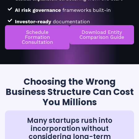
AI risk governance
frameworks built-in
Investor-ready
documentation
Schedule
Download Entity
Formation
Comparison Guide
Consultation
Choosing the Wrong
Business Structure Can Cost
You Millions
Many startups rush into
incorporation without
considering long-term