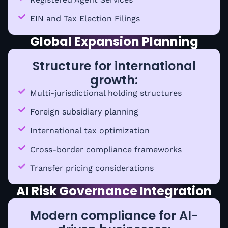
EIN and Tax Election Filings
Global Expansion Planning
Structure for international
growth:
Multi-jurisdictional holding structures
Foreign subsidiary planning
International tax optimization
Cross-border compliance frameworks
Transfer pricing considerations
AI Risk Governance Integration
Modern compliance for AI-