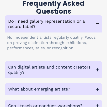
Frequently Asked
Questions
Do I need gallery representation or a
record label?
No. Independent artists regularly qualify. Focus
on proving distinction through exhibitions,
performances, sales, or recognition.
Can digital artists and content creators
qualify?
What about emerging artists?
Can I teach or conduct workshops?