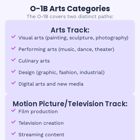
O-1B Arts Categories
The O-1B covers two distinct paths:
Arts Track:
Visual arts (painting, sculpture, photography)
Performing arts (music, dance, theater)
Culinary arts
Design (graphic, fashion, industrial)
Digital arts and new media
Motion Picture/Television Track:
Film production
Television creation
Streaming content