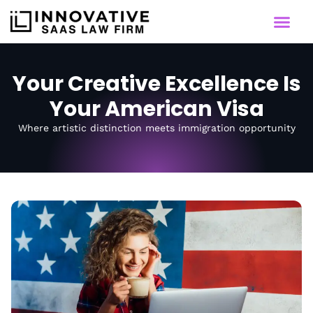
Your Creative Excellence Is
Your American Visa
Where artistic distinction meets immigration opportunity