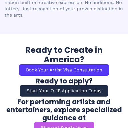
nation built on creative expression. No auditions. No
lottery. Just recognition of your proven distinction in
the arts.
Ready to Create in
America?
Book Your Artist Visa Consultation
Ready to apply?
Start Your O-1B Application Today
For performing artists and
entertainers, explore specialized
guidance at
Sherrod Sports Visas