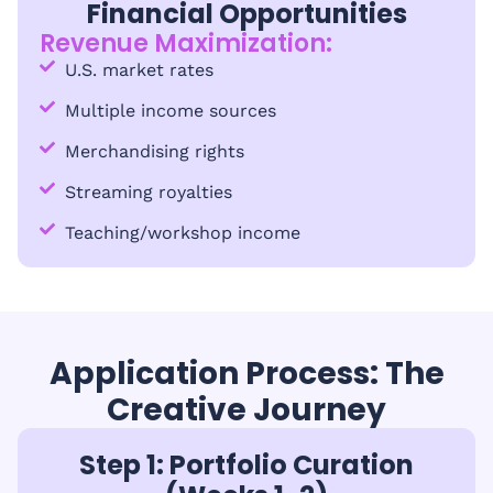
Financial Opportunities
Revenue Maximization:
U.S. market rates
Multiple income sources
Merchandising rights
Streaming royalties
Teaching/workshop income
Application Process: The
Creative Journey
Step 1: Portfolio Curation