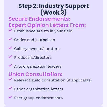
Step 2: Industry Support
(Week 3)
Secure Endorsements:
Expert Opinion Letters From:
Established artists in your field
Critics and journalists
Gallery owners/curators
Producers/directors
Arts organization leaders
Union Consultation:
Relevant guild consultation (if applicable)
Labor organization letters
Peer group endorsements