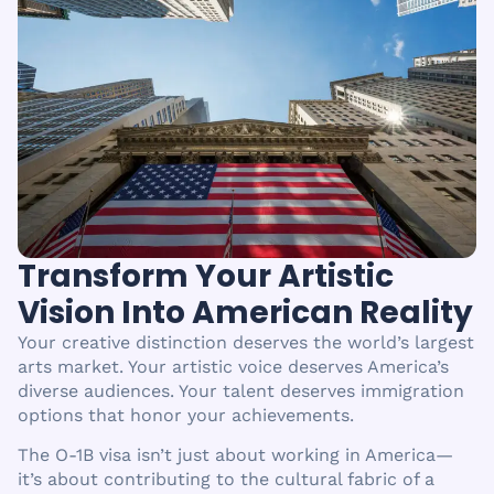
Transform Your Artistic
Vision Into American Reality
Your creative distinction deserves the world’s largest
arts market. Your artistic voice deserves America’s
diverse audiences. Your talent deserves immigration
options that honor your achievements.
The O-1B visa isn’t just about working in America—
it’s about contributing to the cultural fabric of a