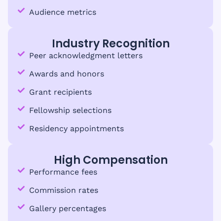
Audience metrics
Industry Recognition
Peer acknowledgment letters
Awards and honors
Grant recipients
Fellowship selections
Residency appointments
High Compensation
Performance fees
Commission rates
Gallery percentages