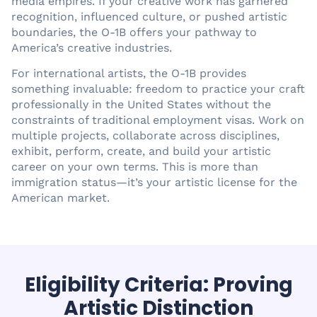
media empires. If your creative work has garnered
recognition, influenced culture, or pushed artistic
boundaries, the O-1B offers your pathway to
America’s creative industries.
For international artists, the O-1B provides
something invaluable: freedom to practice your craft
professionally in the United States without the
constraints of traditional employment visas. Work on
multiple projects, collaborate across disciplines,
exhibit, perform, create, and build your artistic
career on your own terms. This is more than
immigration status—it’s your artistic license for the
American market.
Eligibility Criteria: Proving
Artistic Distinction