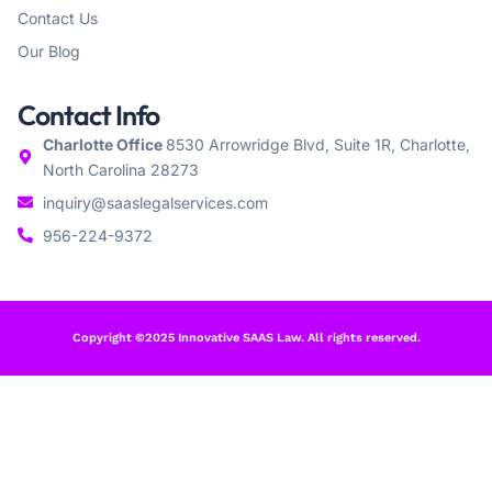
Contact Us
Our Blog
Contact Info
Charlotte Office
8530 Arrowridge Blvd, Suite 1R, Charlotte,
North Carolina 28273
inquiry@saaslegalservices.com
956-224-9372
Copyright ©2025 Innovative SAAS Law. All rights reserved.