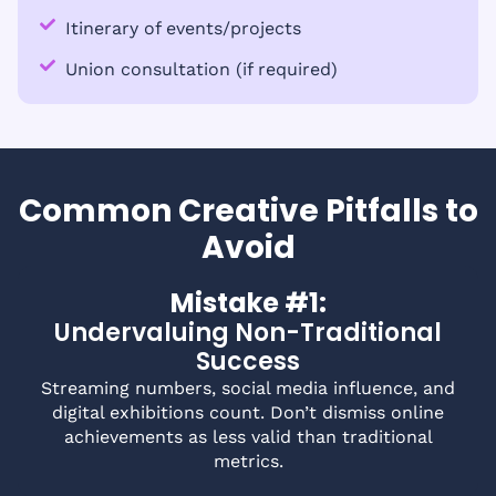
Itinerary of events/projects
Union consultation (if required)
Common Creative Pitfalls to
Avoid
Mistake #1:
Undervaluing Non-Traditional
Success
Streaming numbers, social media influence, and
digital exhibitions count. Don’t dismiss online
achievements as less valid than traditional
metrics.