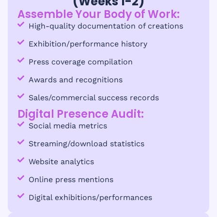
(Weeks 1-2)
Assemble Your Body of Work:
High-quality documentation of creations
Exhibition/performance history
Press coverage compilation
Awards and recognitions
Sales/commercial success records
Digital Presence Audit:
Social media metrics
Streaming/download statistics
Website analytics
Online press mentions
Digital exhibitions/performances