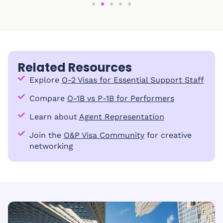
Related Resources
Explore
O-2 Visas for Essential Support Staff
Compare
O-1B vs P-1B for Performers
Learn about
Agent Representation
Join the
O&P Visa Community
for creative
networking