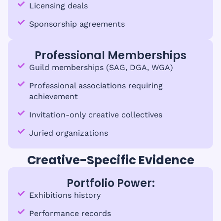
Licensing deals
Sponsorship agreements
Professional Memberships
Guild memberships (SAG, DGA, WGA)
Professional associations requiring
achievement
Invitation-only creative collectives
Juried organizations
Creative-Specific Evidence
Portfolio Power:
Exhibitions history
Performance records