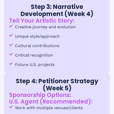
Step 3: Narrative
Development (Week 4)
Tell Your Artistic Story:
Creative journey and evolution
Unique style/approach
Cultural contributions
Critical recognition
Future U.S. projects
Step 4: Petitioner Strategy
(Week 5)
Sponsorship Options:
U.S. Agent (Recommended):
Work with multiple venues/clients