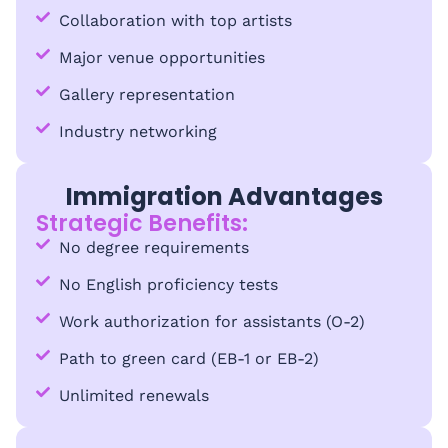
Collaboration with top artists
Major venue opportunities
Gallery representation
Industry networking
Immigration Advantages
Strategic Benefits:
No degree requirements
No English proficiency tests
Work authorization for assistants (O-2)
Path to green card (EB-1 or EB-2)
Unlimited renewals