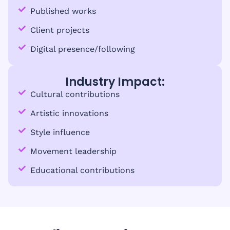
Published works
Client projects
Digital presence/following
Industry Impact:
Cultural contributions
Artistic innovations
Style influence
Movement leadership
Educational contributions