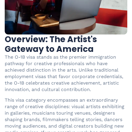
Overview: The Artist's
Gateway to America
The O-1B visa stands as the premier immigration
pathway for creative professionals who have
achieved distinction in the arts. Unlike traditional
employment visas that favor corporate credentials,
the O-1B celebrates creative achievement, artistic
innovation, and cultural contribution.
This visa category encompasses an extraordinary
range of creative disciplines: visual artists exhibiting
in galleries, musicians touring venues, designers
shaping brands, filmmakers telling stories, dancers
moving audiences, and digital creators building new