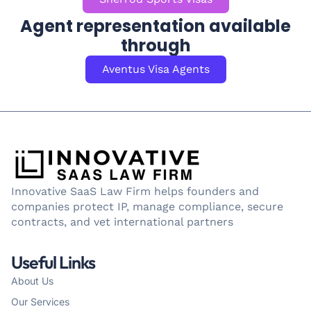
Agent representation available
through
Aventus Visa Agents
Innovative SaaS Law Firm helps founders and
companies protect IP, manage compliance, secure
contracts, and vet international partners
Useful Links
About Us
Our Services