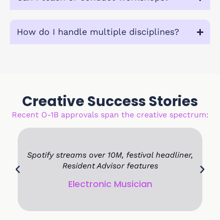
How do I handle multiple disciplines?
Creative Success Stories
Recent O-1B approvals span the creative spectrum:
ng
Spotify streams over 10M, festival headliner,
Resident Advisor features
Electronic Musician