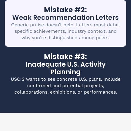
Mistake #2:
Weak Recommendation Letters
Generic praise doesn’t help. Letters must detail
specific achievements, industry context, and
why you’re distinguished among peers.
Mistake #3:
Inadequate U.S. Activity
Planning
USCIS wants to see concrete U.S. plans. Include
confirmed and potential projects,
collaborations, exhibitions, or performances.