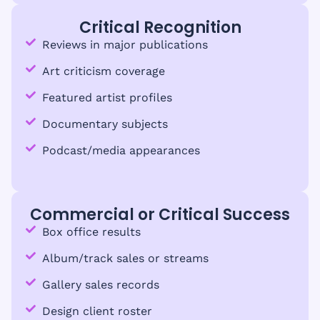
Critical Recognition
Reviews in major publications
Art criticism coverage
Featured artist profiles
Documentary subjects
Podcast/media appearances
Commercial or Critical Success
Box office results
Album/track sales or streams
Gallery sales records
Design client roster