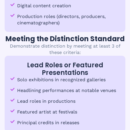
Digital content creation
Production roles (directors, producers,
cinematographers)
Meeting the Distinction Standard
Demonstrate distinction by meeting at least 3 of
these criteria:
Lead Roles or Featured
Presentations
Solo exhibitions in recognized galleries
Headlining performances at notable venues
Lead roles in productions
Featured artist at festivals
Principal credits in releases