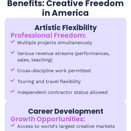
Benefits: Creative Freedom
in America
Artistic Flexibility
Professional Freedom:
Multiple projects simultaneously
Various revenue streams (performances,
sales, teaching)
Cross-discipline work permitted
Touring and travel flexibility
Independent contractor status allowed
Career Development
Growth Opportunities:
Access to world's largest creative markets