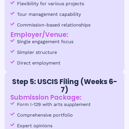
Flexibility for various projects
Tour management capability
Commission-based relationships
Employer/Venue:
Single engagement focus
Simpler structure
Direct employment
Step 5: USCIS Filing (Weeks 6-
7)
Submission Package:
Form I-129 with arts supplement
Comprehensive portfolio
Expert opinions