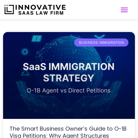
BUSINESS IMMIGRATION
The Smart Business Owner’s Guide to O-1B
Visa Petitions: Why Agent Structures