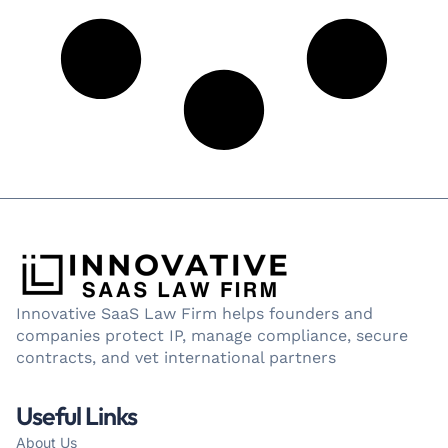
Innovative SaaS Law Firm helps founders and
companies protect IP, manage compliance, secure
contracts, and vet international partners
Useful Links
About Us