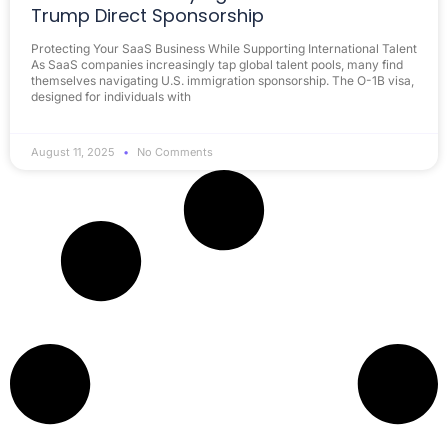
Trump Direct Sponsorship
Protecting Your SaaS Business While Supporting International Talent
As SaaS companies increasingly tap global talent pools, many find
themselves navigating U.S. immigration sponsorship. The O-1B visa,
designed for individuals with
August 11, 2025
No Comments