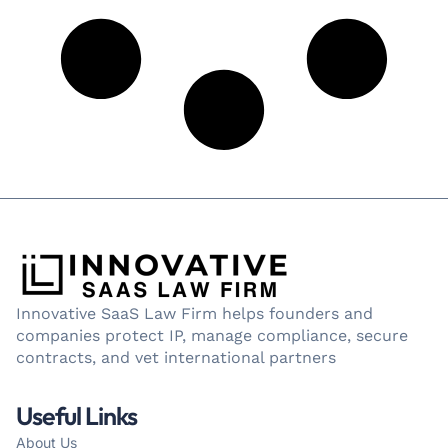
Innovative SaaS Law Firm helps founders and
companies protect IP, manage compliance, secure
contracts, and vet international partners
Useful Links
About Us