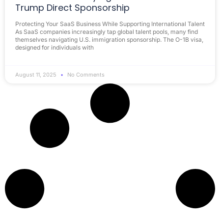
Trump Direct Sponsorship
Protecting Your SaaS Business While Supporting International Talent
As SaaS companies increasingly tap global talent pools, many find
themselves navigating U.S. immigration sponsorship. The O-1B visa,
designed for individuals with
August 11, 2025
No Comments