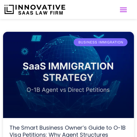
BUSINESS IMMIGRATION
The Smart Business Owner’s Guide to O-1B
Visa Petitions: Why Agent Structures