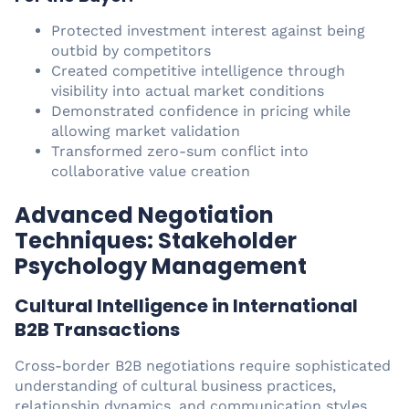
Protected investment interest against being
outbid by competitors
Created competitive intelligence through
visibility into actual market conditions
Demonstrated confidence in pricing while
allowing market validation
Transformed zero-sum conflict into
collaborative value creation
Advanced Negotiation
Techniques: Stakeholder
Psychology Management
Cultural Intelligence in International
B2B Transactions
Cross-border B2B negotiations require sophisticated
understanding of cultural business practices,
relationship dynamics, and communication styles.