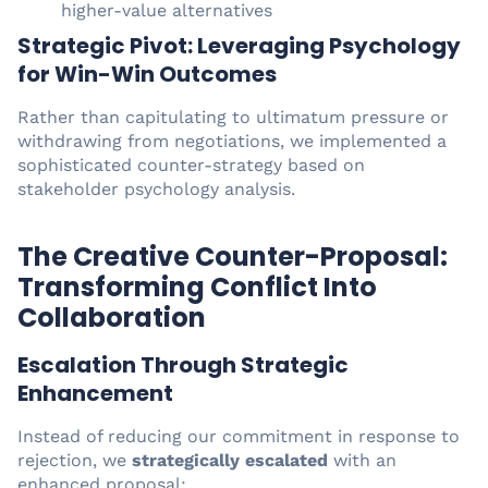
higher-value alternatives
Strategic Pivot: Leveraging Psychology
for Win-Win Outcomes
Rather than capitulating to ultimatum pressure or
withdrawing from negotiations, we implemented a
sophisticated counter-strategy based on
stakeholder psychology analysis.
The Creative Counter-Proposal:
Transforming Conflict Into
Collaboration
Escalation Through Strategic
Enhancement
Instead of reducing our commitment in response to
rejection, we
strategically escalated
with an
enhanced proposal: