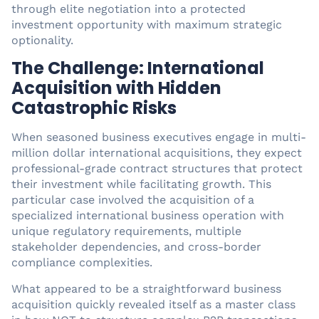
through elite negotiation into a protected
investment opportunity with maximum strategic
optionality.
The Challenge: International
Acquisition with Hidden
Catastrophic Risks
When seasoned business executives engage in multi-
million dollar international acquisitions, they expect
professional-grade contract structures that protect
their investment while facilitating growth. This
particular case involved the acquisition of a
specialized international business operation with
unique regulatory requirements, multiple
stakeholder dependencies, and cross-border
compliance complexities.
What appeared to be a straightforward business
acquisition quickly revealed itself as a master class