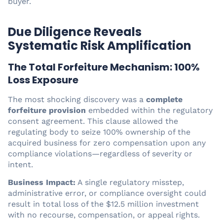
buyer.
Due Diligence Reveals
Systematic Risk Amplification
The Total Forfeiture Mechanism: 100%
Loss Exposure
The most shocking discovery was a
complete
forfeiture provision
embedded within the regulatory
consent agreement. This clause allowed the
regulating body to seize 100% ownership of the
acquired business for zero compensation upon any
compliance violations—regardless of severity or
intent.
Business Impact:
A single regulatory misstep,
administrative error, or compliance oversight could
result in total loss of the $12.5 million investment
with no recourse, compensation, or appeal rights.