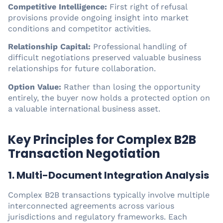
Competitive Intelligence:
First right of refusal
provisions provide ongoing insight into market
conditions and competitor activities.
Relationship Capital:
Professional handling of
difficult negotiations preserved valuable business
relationships for future collaboration.
Option Value:
Rather than losing the opportunity
entirely, the buyer now holds a protected option on
a valuable international business asset.
Key Principles for Complex B2B
Transaction Negotiation
1. Multi-Document Integration Analysis
Complex B2B transactions typically involve multiple
interconnected agreements across various
jurisdictions and regulatory frameworks. Each