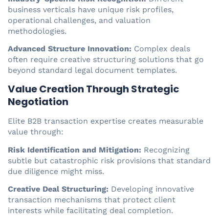
business verticals have unique risk profiles,
operational challenges, and valuation
methodologies.
Advanced Structure Innovation:
Complex deals
often require creative structuring solutions that go
beyond standard legal document templates.
Value Creation Through Strategic
Negotiation
Elite B2B transaction expertise creates measurable
value through:
Risk Identification and Mitigation:
Recognizing
subtle but catastrophic risk provisions that standard
due diligence might miss.
Creative Deal Structuring:
Developing innovative
transaction mechanisms that protect client
interests while facilitating deal completion.