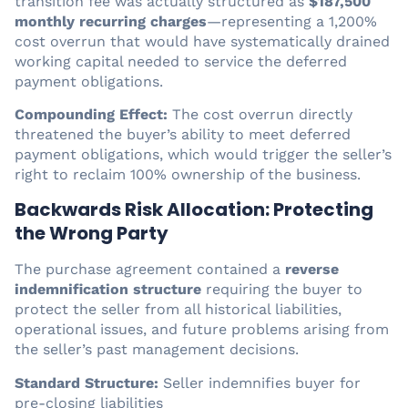
transition fee was actually structured as
$187,500
monthly recurring charges
—representing a 1,200%
cost overrun that would have systematically drained
working capital needed to service the deferred
payment obligations.
Compounding Effect:
The cost overrun directly
threatened the buyer’s ability to meet deferred
payment obligations, which would trigger the seller’s
right to reclaim 100% ownership of the business.
Backwards Risk Allocation: Protecting
the Wrong Party
The purchase agreement contained a
reverse
indemnification structure
requiring the buyer to
protect the seller from all historical liabilities,
operational issues, and future problems arising from
the seller’s past management decisions.
Standard Structure:
Seller indemnifies buyer for
pre-closing liabilities