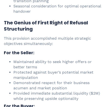
transition planning
Seasonal consideration for optimal operational
handover
The Genius of First Right of Refusal
Structuring
This provision accomplished multiple strategic
objectives simultaneously:
For the Seller:
Maintained ability to seek higher offers or
better terms
Protected against buyer’s potential market
manipulation
Demonstrated respect for their business
acumen and market position
Provided immediate substantial liquidity ($2M)
while preserving upside optionality
For the Buyer: