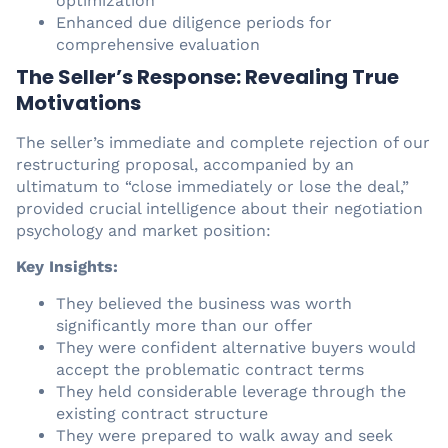
optimization
Enhanced due diligence periods for
comprehensive evaluation
The Seller’s Response: Revealing True
Motivations
The seller’s immediate and complete rejection of our
restructuring proposal, accompanied by an
ultimatum to “close immediately or lose the deal,”
provided crucial intelligence about their negotiation
psychology and market position:
Key Insights:
They believed the business was worth
significantly more than our offer
They were confident alternative buyers would
accept the problematic contract terms
They held considerable leverage through the
existing contract structure
They were prepared to walk away and seek