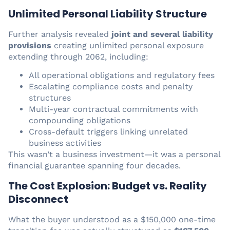
Unlimited Personal Liability Structure
Further analysis revealed
joint and several liability
provisions
creating unlimited personal exposure
extending through 2062, including:
All operational obligations and regulatory fees
Escalating compliance costs and penalty
structures
Multi-year contractual commitments with
compounding obligations
Cross-default triggers linking unrelated
business activities
This wasn’t a business investment—it was a personal
financial guarantee spanning four decades.
The Cost Explosion: Budget vs. Reality
Disconnect
What the buyer understood as a $150,000 one-time