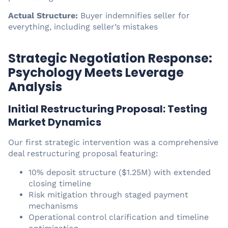
Actual Structure:
Buyer indemnifies seller for
everything, including seller’s mistakes
Strategic Negotiation Response:
Psychology Meets Leverage
Analysis
Initial Restructuring Proposal: Testing
Market Dynamics
Our first strategic intervention was a comprehensive
deal restructuring proposal featuring:
10% deposit structure ($1.25M) with extended
closing timeline
Risk mitigation through staged payment
mechanisms
Operational control clarification and timeline