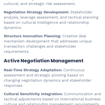
cultural, and strategic risk assessment.
Negotiation Strategy Development:
Stakeholder
analysis, leverage assessment, and tactical planning
based on cultural intelligence and relationship
dynamics.
Structure Innovation Planning:
Creative deal
mechanism development that addresses unique
transaction challenges and stakeholder
requirements.
Active Negotiation Management
Real-Time Strategy Adaptation:
Continuous
assessment and strategic pivoting based on
changing negotiation dynamics and stakeholder
responses.
Cultural Sensitivity Integration:
Communication and
tactical adjustments based on international business
culture and relationship management requirements.