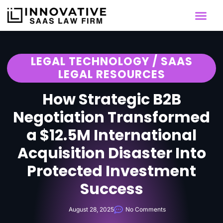
LEGAL TECHNOLOGY / SAAS
LEGAL RESOURCES
How Strategic B2B
Negotiation Transformed
a $12.5M International
Acquisition Disaster Into
Protected Investment
Success
August 28, 2025
No Comments