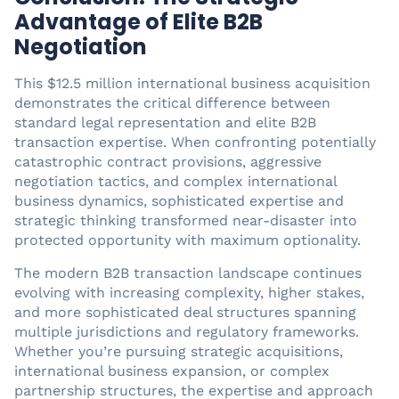
Advantage of Elite B2B
Negotiation
This $12.5 million international business acquisition
demonstrates the critical difference between
standard legal representation and elite B2B
transaction expertise. When confronting potentially
catastrophic contract provisions, aggressive
negotiation tactics, and complex international
business dynamics, sophisticated expertise and
strategic thinking transformed near-disaster into
protected opportunity with maximum optionality.
The modern B2B transaction landscape continues
evolving with increasing complexity, higher stakes,
and more sophisticated deal structures spanning
multiple jurisdictions and regulatory frameworks.
Whether you’re pursuing strategic acquisitions,
international business expansion, or complex
partnership structures, the expertise and approach