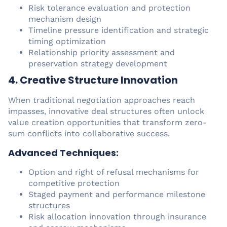
Risk tolerance evaluation and protection
mechanism design
Timeline pressure identification and strategic
timing optimization
Relationship priority assessment and
preservation strategy development
4. Creative Structure Innovation
When traditional negotiation approaches reach
impasses, innovative deal structures often unlock
value creation opportunities that transform zero-
sum conflicts into collaborative success.
Advanced Techniques:
Option and right of refusal mechanisms for
competitive protection
Staged payment and performance milestone
structures
Risk allocation innovation through insurance