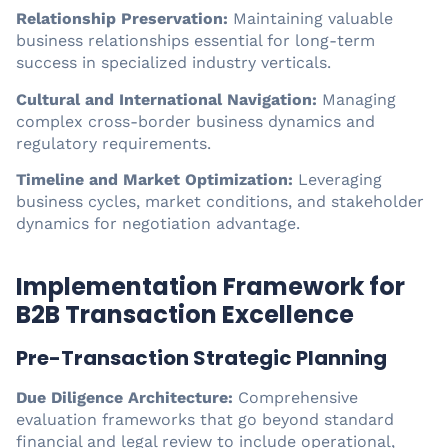
Relationship Preservation:
Maintaining valuable
business relationships essential for long-term
success in specialized industry verticals.
Cultural and International Navigation:
Managing
complex cross-border business dynamics and
regulatory requirements.
Timeline and Market Optimization:
Leveraging
business cycles, market conditions, and stakeholder
dynamics for negotiation advantage.
Implementation Framework for
B2B Transaction Excellence
Pre-Transaction Strategic Planning
Due Diligence Architecture:
Comprehensive
evaluation frameworks that go beyond standard
financial and legal review to include operational,