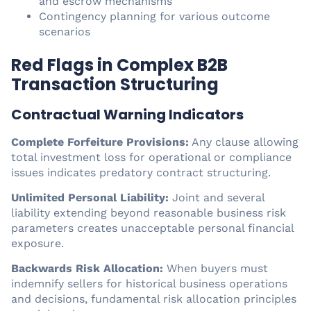
and escrow mechanisms
Contingency planning for various outcome
scenarios
Red Flags in Complex B2B
Transaction Structuring
Contractual Warning Indicators
Complete Forfeiture Provisions:
Any clause allowing
total investment loss for operational or compliance
issues indicates predatory contract structuring.
Unlimited Personal Liability:
Joint and several
liability extending beyond reasonable business risk
parameters creates unacceptable personal financial
exposure.
Backwards Risk Allocation:
When buyers must
indemnify sellers for historical business operations
and decisions, fundamental risk allocation principles