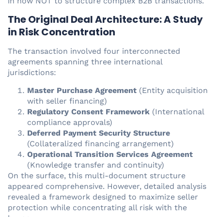
in how NOT to structure complex B2B transactions.
The Original Deal Architecture: A Study
in Risk Concentration
The transaction involved four interconnected
agreements spanning three international
jurisdictions:
Master Purchase Agreement
(Entity acquisition
with seller financing)
Regulatory Consent Framework
(International
compliance approvals)
Deferred Payment Security Structure
(Collateralized financing arrangement)
Operational Transition Services Agreement
(Knowledge transfer and continuity)
On the surface, this multi-document structure
appeared comprehensive. However, detailed analysis
revealed a framework designed to maximize seller
protection while concentrating all risk with the