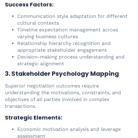
Success Factors:
Communication style adaptation for different
cultural contexts
Timeline expectation management across
varying business cultures
Relationship hierarchy recognition and
appropriate stakeholder engagement
Decision-making process understanding and
strategic alignment
3. Stakeholder Psychology Mapping
Superior negotiation outcomes require
understanding the motivations, constraints, and
objectives of all parties involved in complex
transactions.
Strategic Elements:
Economic motivation analysis and leverage
assessment