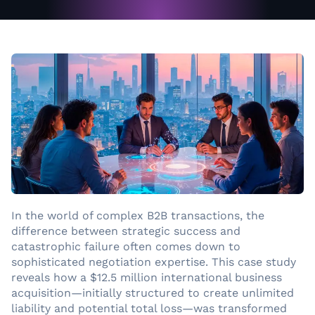
In the world of complex B2B transactions, the
difference between strategic success and
catastrophic failure often comes down to
sophisticated negotiation expertise. This case study
reveals how a $12.5 million international business
acquisition—initially structured to create unlimited
liability and potential total loss—was transformed