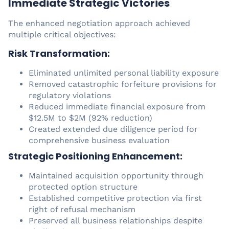
Immediate Strategic Victories
The enhanced negotiation approach achieved
multiple critical objectives:
Risk Transformation:
Eliminated unlimited personal liability exposure
Removed catastrophic forfeiture provisions for
regulatory violations
Reduced immediate financial exposure from
$12.5M to $2M (92% reduction)
Created extended due diligence period for
comprehensive business evaluation
Strategic Positioning Enhancement:
Maintained acquisition opportunity through
protected option structure
Established competitive protection via first
right of refusal mechanism
Preserved all business relationships despite