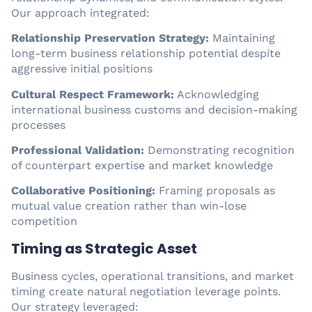
Our approach integrated:
Relationship Preservation Strategy:
Maintaining
long-term business relationship potential despite
aggressive initial positions
Cultural Respect Framework:
Acknowledging
international business customs and decision-making
processes
Professional Validation:
Demonstrating recognition
of counterpart expertise and market knowledge
Collaborative Positioning:
Framing proposals as
mutual value creation rather than win-lose
competition
Timing as Strategic Asset
Business cycles, operational transitions, and market
timing create natural negotiation leverage points.
Our strategy leveraged: