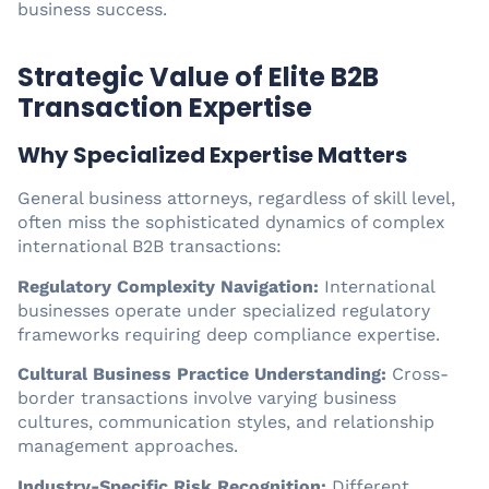
business success.
Strategic Value of Elite B2B
Transaction Expertise
Why Specialized Expertise Matters
General business attorneys, regardless of skill level,
often miss the sophisticated dynamics of complex
international B2B transactions:
Regulatory Complexity Navigation:
International
businesses operate under specialized regulatory
frameworks requiring deep compliance expertise.
Cultural Business Practice Understanding:
Cross-
border transactions involve varying business
cultures, communication styles, and relationship
management approaches.
Industry-Specific Risk Recognition:
Different