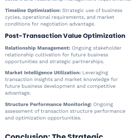
Timeline Optimization:
Strategic use of business
cycles, operational requirements, and market
conditions for negotiation advantage.
Post-Transaction Value Optimization
Relationship Management:
Ongoing stakeholder
relationship cultivation for future business
opportunities and strategic partnerships.
Market Intelligence Utilization:
Leveraging
transaction insights and market knowledge for
future business development and competitive
advantage.
Structure Performance Monitoring:
Ongoing
assessment of transaction structure performance
and optimization opportunities.
Conclusion: The Strategic