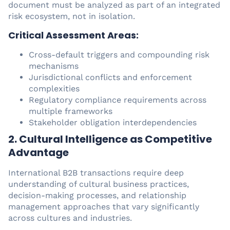
document must be analyzed as part of an integrated
risk ecosystem, not in isolation.
Critical Assessment Areas:
Cross-default triggers and compounding risk
mechanisms
Jurisdictional conflicts and enforcement
complexities
Regulatory compliance requirements across
multiple frameworks
Stakeholder obligation interdependencies
2. Cultural Intelligence as Competitive
Advantage
International B2B transactions require deep
understanding of cultural business practices,
decision-making processes, and relationship
management approaches that vary significantly
across cultures and industries.