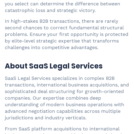
you select can determine the difference between
catastrophic loss and strategic victory.
In high-stakes B2B transactions, there are rarely
second chances to correct fundamental structural
problems. Ensure your first opportunity is protected
by elite-level strategic expertise that transforms
challenges into competitive advantages.
About SaaS Legal Services
SaaS Legal Services specializes in complex B2B
transactions, international business acquisitions, and
sophisticated deal structuring for growth-oriented
companies. Our expertise combines deep
understanding of modern business operations with
advanced negotiation capabilities across multiple
jurisdictions and industry verticals.
From SaaS platform acquisitions to international