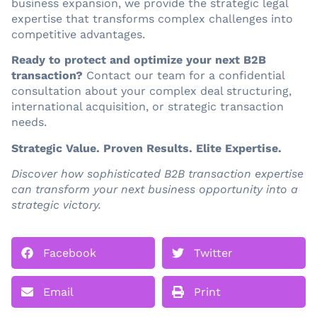
business expansion, we provide the strategic legal
expertise that transforms complex challenges into
competitive advantages.
Ready to protect and optimize your next B2B
transaction?
Contact our team for a confidential
consultation about your complex deal structuring,
international acquisition, or strategic transaction
needs.
Strategic Value. Proven Results. Elite Expertise.
Discover how sophisticated B2B transaction expertise
can transform your next business opportunity into a
strategic victory.
Facebook
Twitter
Email
Print