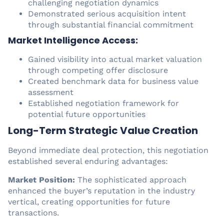
challenging negotiation dynamics
Demonstrated serious acquisition intent
through substantial financial commitment
Market Intelligence Access:
Gained visibility into actual market valuation
through competing offer disclosure
Created benchmark data for business value
assessment
Established negotiation framework for
potential future opportunities
Long-Term Strategic Value Creation
Beyond immediate deal protection, this negotiation
established several enduring advantages:
Market Position:
The sophisticated approach
enhanced the buyer’s reputation in the industry
vertical, creating opportunities for future
transactions.