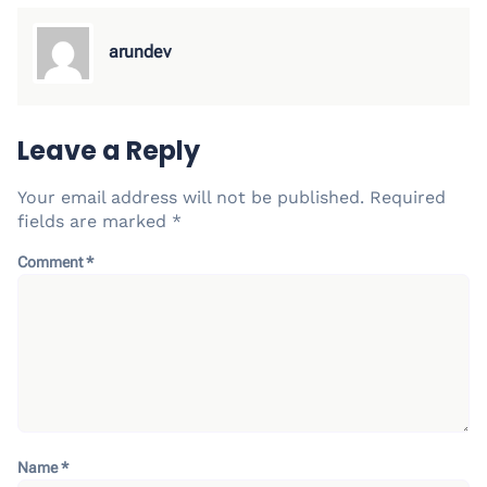
arundev
Leave a Reply
Your email address will not be published.
Required
fields are marked
*
Comment
*
Name
*