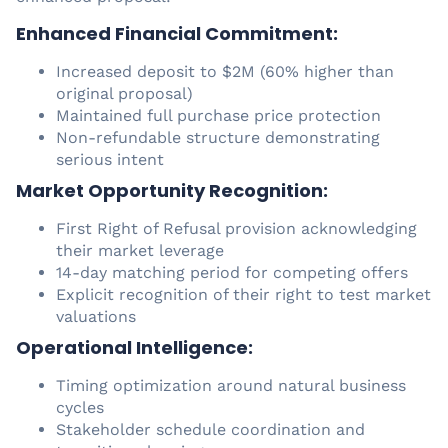
Enhanced Financial Commitment:
Increased deposit to $2M (60% higher than
original proposal)
Maintained full purchase price protection
Non-refundable structure demonstrating
serious intent
Market Opportunity Recognition:
First Right of Refusal provision acknowledging
their market leverage
14-day matching period for competing offers
Explicit recognition of their right to test market
valuations
Operational Intelligence:
Timing optimization around natural business
cycles
Stakeholder schedule coordination and