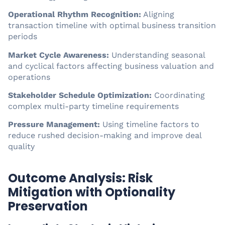
Operational Rhythm Recognition:
Aligning
transaction timeline with optimal business transition
periods
Market Cycle Awareness:
Understanding seasonal
and cyclical factors affecting business valuation and
operations
Stakeholder Schedule Optimization:
Coordinating
complex multi-party timeline requirements
Pressure Management:
Using timeline factors to
reduce rushed decision-making and improve deal
quality
Outcome Analysis: Risk
Mitigation with Optionality
Preservation