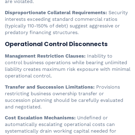
are violated.
Disproportionate Collateral Requirements:
Security
interests exceeding standard commercial ratios
(typically 110-150% of debt) suggest aggressive or
predatory financing structures.
Operational Control Disconnects
Management Restriction Clauses:
Inability to
control business operations while bearing unlimited
liability creates maximum risk exposure with minimal
operational control.
Transfer and Succession Limitations:
Provisions
restricting business ownership transfer or
succession planning should be carefully evaluated
and negotiated.
Cost Escalation Mechanisms:
Undefined or
automatically escalating operational costs can
systematically drain working capital needed for